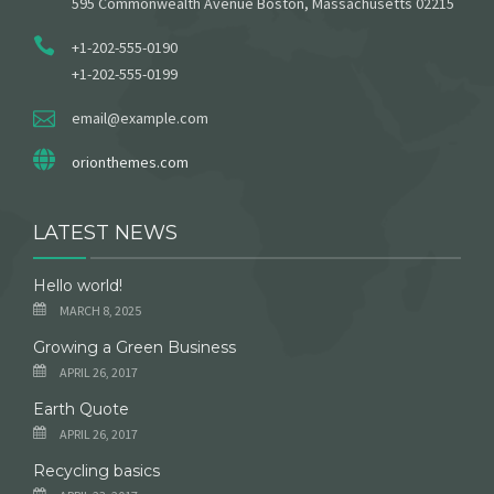
595 Commonwealth Avenue Boston, Massachusetts 02215
+1-202-555-0190
+1-202-555-0199
email@example.com
orionthemes.com
LATEST NEWS
Hello world!
MARCH 8, 2025
Growing a Green Business
APRIL 26, 2017
Earth Quote
APRIL 26, 2017
Recycling basics