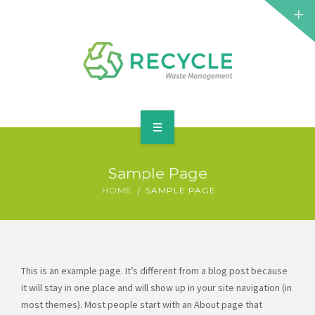
HOME
Sample Page
ABOUT
HOME
SAMPLE PAGE
SERVICES
ELEMENTS
This is an example page. It’s different from a blog post because
BLOG
it will stay in one place and will show up in your site navigation (in
most themes). Most people start with an About page that