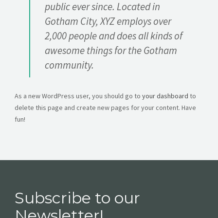
public ever since. Located in
Gotham City, XYZ employs over
2,000 people and does all kinds of
awesome things for the Gotham
community.
As a new WordPress user, you should go to
your dashboard
to
delete this page and create new pages for your content. Have
fun!
Subscribe to our
Newsletter!