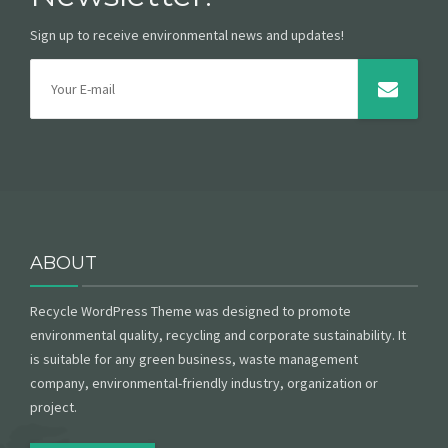
Sign up to receive environmental news and updates!
ABOUT
Recycle WordPress Theme was designed to promote
environmental quality, recycling and corporate sustainability. It
is suitable for any green business, waste management
company, environmental-friendly industry, organization or
project.