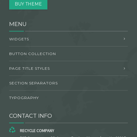
BUY THEME
MENU
WIDGETS
BUTTON COLLECTION
PAGE TITLE STYLES
SECTION SEPARATORS
TYPOGRAPHY
CONTACT INFO
RECYCLE COMPANY