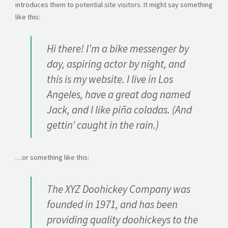
CONTACT
introduces them to potential site visitors. It might say something
like this:
GET A QUOTE
Hi there! I’m a bike messenger by
day, aspiring actor by night, and
this is my website. I live in Los
Angeles, have a great dog named
Jack, and I like piña coladas. (And
gettin’ caught in the rain.)
…or something like this:
The XYZ Doohickey Company was
founded in 1971, and has been
providing quality doohickeys to the