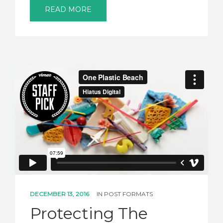
READ MORE
DECEMBER 13, 2016
IN
POST FORMATS
Protecting The