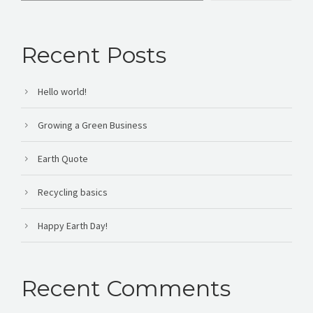
Recent Posts
Hello world!
Growing a Green Business
Earth Quote
Recycling basics
Happy Earth Day!
Recent Comments