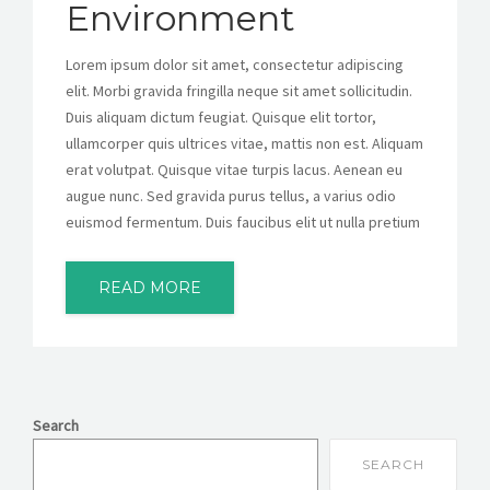
Environment
Lorem ipsum dolor sit amet, consectetur adipiscing
elit. Morbi gravida fringilla neque sit amet sollicitudin.
Duis aliquam dictum feugiat. Quisque elit tortor,
ullamcorper quis ultrices vitae, mattis non est. Aliquam
erat volutpat. Quisque vitae turpis lacus. Aenean eu
augue nunc. Sed gravida purus tellus, a varius odio
euismod fermentum. Duis faucibus elit ut nulla pretium
READ MORE
Search
SEARCH