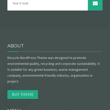
ABOUT
Recycle WordPress Theme was designed to promote
environmental quality, recycling and corporate sustainability. It
is suitable for any green business, waste management
company, environmental-friendly industry, organization or
project.
BUY THEME