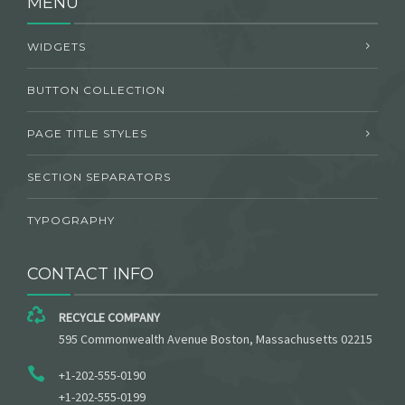
MENU
WIDGETS
BUTTON COLLECTION
PAGE TITLE STYLES
SECTION SEPARATORS
TYPOGRAPHY
CONTACT INFO
RECYCLE COMPANY
595 Commonwealth Avenue Boston, Massachusetts 02215
+1-202-555-0190
+1-202-555-0199