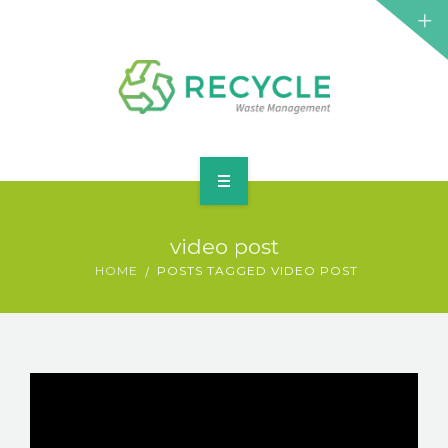
HOME
video post
ABOUT
HOME
POSTS TAGGED VIDEO POST
SERVICES
ELEMENTS
BLOG