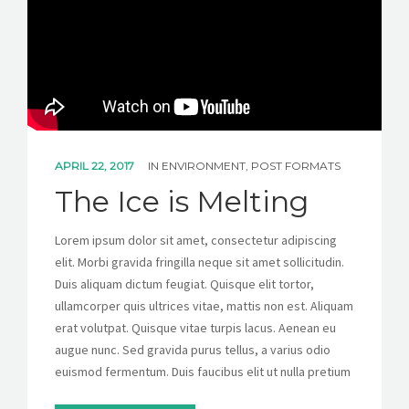
CONTACT
GET A QUOTE
APRIL 22, 2017
IN
ENVIRONMENT
,
POST FORMATS
The Ice is Melting
Lorem ipsum dolor sit amet, consectetur adipiscing
elit. Morbi gravida fringilla neque sit amet sollicitudin.
Duis aliquam dictum feugiat. Quisque elit tortor,
ullamcorper quis ultrices vitae, mattis non est. Aliquam
erat volutpat. Quisque vitae turpis lacus. Aenean eu
augue nunc. Sed gravida purus tellus, a varius odio
euismod fermentum. Duis faucibus elit ut nulla pretium