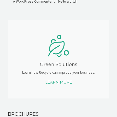
A WordPress Commenter
on
Hello world!
Green Solutions
Learn how Recycle can improve your business.
LEARN MORE
BROCHURES