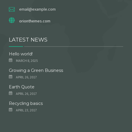
email@example.com
orionthemes.com
LATEST NEWS
Hello world!
MARCH 8, 2025
Growing a Green Business
APRIL 26, 2017
Earth Quote
APRIL 26, 2017
Recycling basics
APRIL 23, 2017