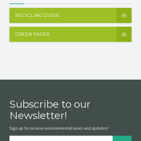
RECYCLING GUIDE
GREEN PAPER
Subscribe to our
Newsletter!
Sign up to receive environmental news and updates!